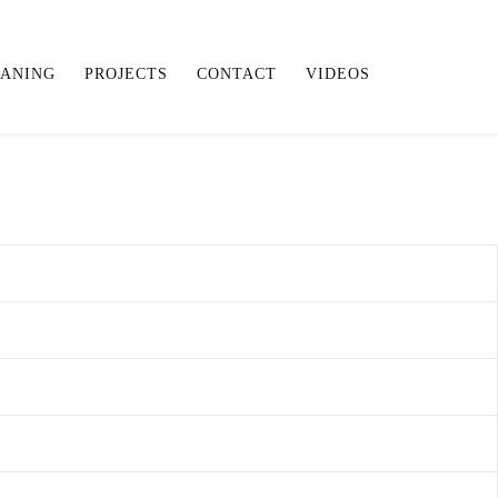
EANING
PROJECTS
CONTACT
VIDEOS