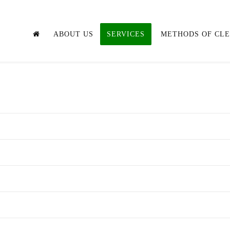
ABOUT US
SERVICES
METHODS OF CL