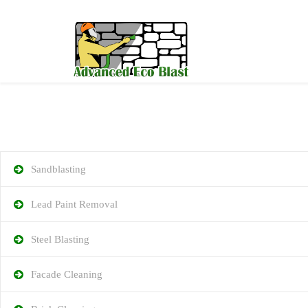
Sandblasting
Lead Paint Removal
Steel Blasting
Facade Cleaning