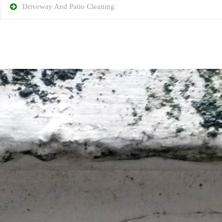
Driveway And Patio Cleaning