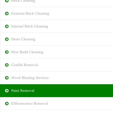
Brick Cleaning
External Brick Cleaning
Internal Brick Cleaning
Stone Cleaning
New Build Cleaning
Graffiti Removal
Wood Blasting Services
Paint Removal
Efflorescence Removal