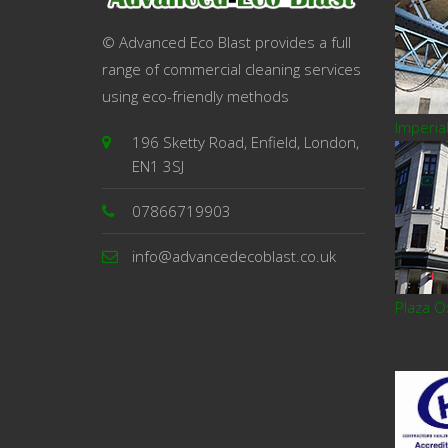
© Advanced Eco Blast provides a full
range of commercial cleaning services
using eco-friendly methods
Imperia
196 Sketty Road, Enfield, London,
EN1 3SJ
07866719903
info@advancedecoblast.co.uk
Plaza O