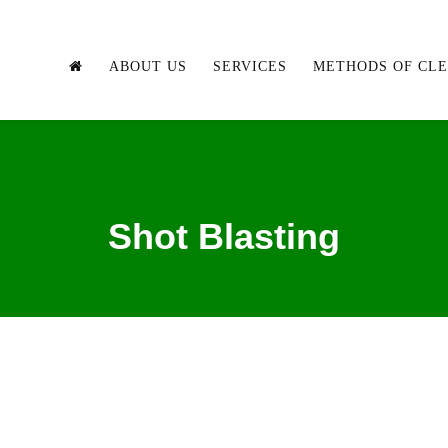
ABOUT US
SERVICES
METHODS OF CL
Shot Blasting