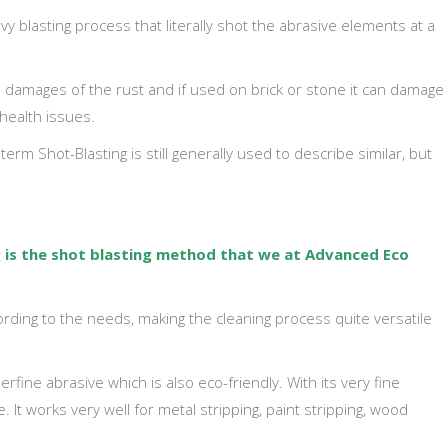
vy blasting process that literally shot the abrasive elements at a
he damages of the rust and if used on brick or stone it can damage
health issues.
erm Shot-Blasting is still generally used to describe similar, but
g
is the shot blasting method that we at Advanced Eco
rding to the needs, making the cleaning process quite versatile
rfine abrasive which is also eco-friendly. With its very fine
 It works very well for metal stripping, paint stripping, wood