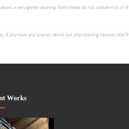
lows a very gentle cleaning. Both media do not contain iron or fr
nts. If you have any queries about our shot blasting services feel
nt Works