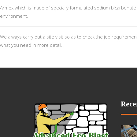
Armex which is made of specially formulated sodium bicarbonate al
environment.
We always carry out a site visit so as to check the job requireme
what you need in more detail.
Rece