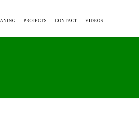
EANING
PROJECTS
CONTACT
VIDEOS