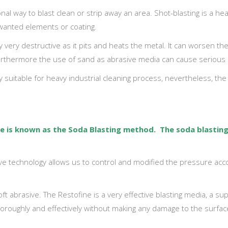
nal way to blast clean or strip away an area. Shot-blasting is a hea
wanted elements or coating.
y very destructive as it pits and heats the metal. It can worsen t
Furthermore the use of sand as abrasive media can cause serious 
 suitable for heavy industrial cleaning process, nevertheless, the t
que is known as the Soda Blasting method. The
soda blastin
ve technology allows us to control and modified the pressure acco
t abrasive. The Restofine is a very effective blasting media, a supe
thoroughly and effectively without making any damage to the surface.