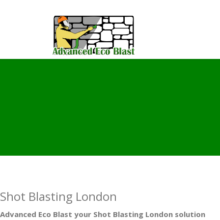
Shot Blasting London
Advanced Eco Blast your Shot Blasting London solution