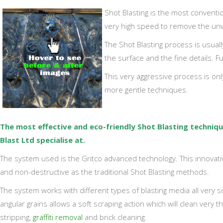
Shot Blasting is the most conventio
very high speed to remove the un
The Shot Blasting process is usuall
the surface and the fine details. 
This very aggressive process is only
more gentle techniques.
The most effective and eco-friendly Shot Blasting techni
Blast Ltd specialise at.
The system used is the Gritco advanced technology. This innovati
and non-destructive as the traditional Shot Blasting methods.
The system works with different types of blasting media all very sof
angular grains allows a soft scraping action which will clean very 
stripping,
graffiti removal
and brick cleaning.