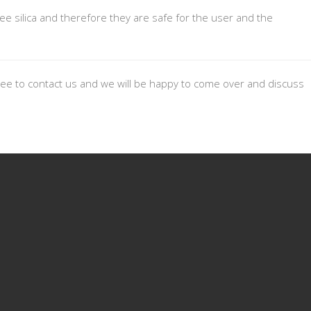
ee silica and therefore they are safe for the user and the
 free to contact us and we will be happy to come over and discuss