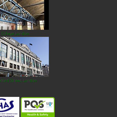
l College London
xford Street, London